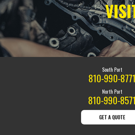
VIS
South Port
810-990-877
North Port
810-990-857
GET A QUOTE