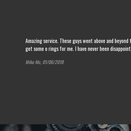
Amazing service. These guys went above and beyond to
get some o rings for me. I have never been disappoin
Mike Mc, 01/06/2018