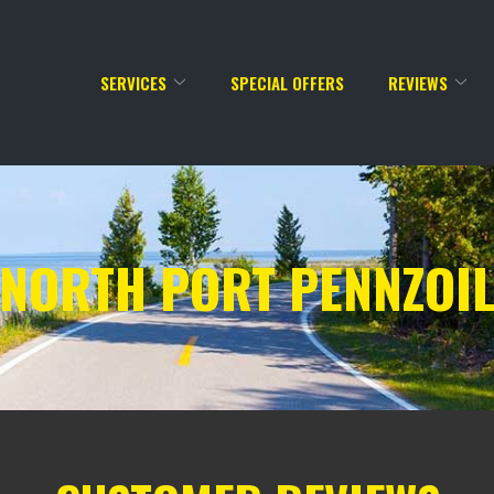
SERVICES
SPECIAL OFFERS
REVIEWS
NORTH PORT PENNZOI