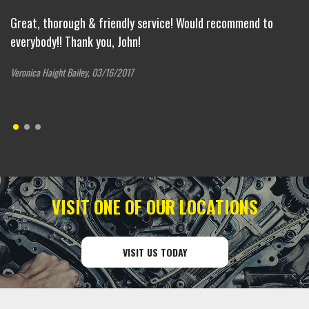
s
Great, thorough & friendly service! Would recommend to
Su
everybody!! Thank you, John!
Co
Veronica Haight Bailey, 03/16/2017
VISIT ONE OF OUR LOCATIONS
VISIT US TODAY