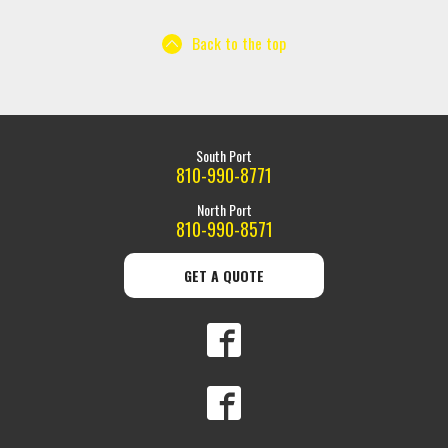
Back to the top
South Port
810-990-8771
North Port
810-990-8571
GET A QUOTE