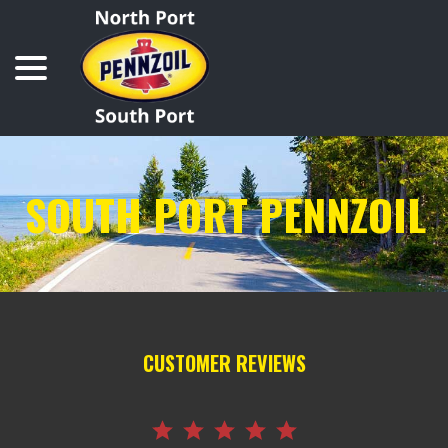
Skip
menu
to
Content
SOUTH PORT PENNZOIL
CUSTOMER REVIEWS